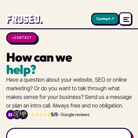
Contact ↗
★
CONTACT
How can we
help?
Have a question about your website, SEO or online
marketing? Or do you want to talk through what
makes sense for your business? Send us a message
or plan an intro call. Always free and no obligation.
5/5
★★★★★
· Google reviews
EB