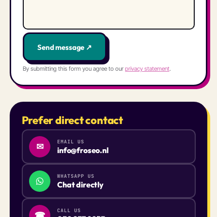
Send message ↗
By submitting this form you agree to our
privacy statement
.
Prefer direct contact
EMAIL US
✉
info@froseo.nl
WHATSAPP US
Chat directly
CALL US
☎