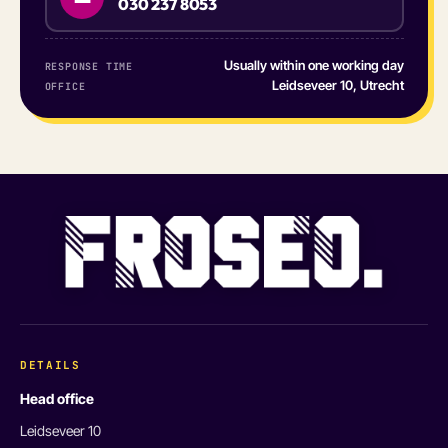
030 237 8053
Usually within one working day
RESPONSE TIME
Leidseveer 10, Utrecht
OFFICE
DETAILS
Head office
Leidseveer 10