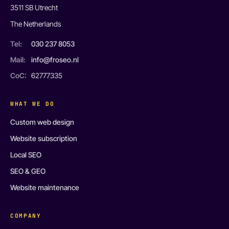
3511 SB Utrecht
The Netherlands
Tel:
030 237 8053
Mail:
info@froseo.nl
CoC:
62777335
WHAT WE DO
Custom web design
Website subscription
Local SEO
SEO & GEO
Website maintenance
COMPANY