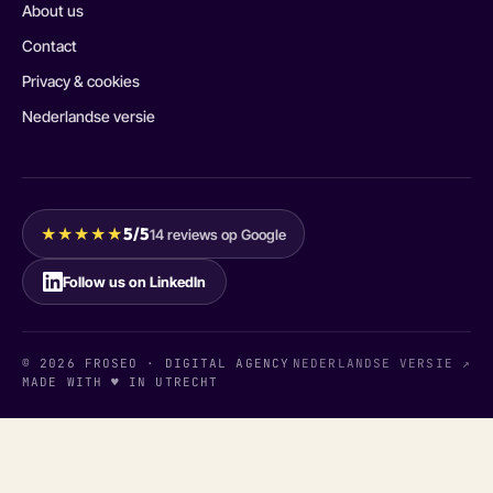
About us
Contact
Privacy & cookies
Nederlandse versie
★★★★★
5/5
14 reviews op Google
Follow us on LinkedIn
© 2026 FROSEO · DIGITAL AGENCY
NEDERLANDSE VERSIE ↗
MADE WITH ♥ IN UTRECHT