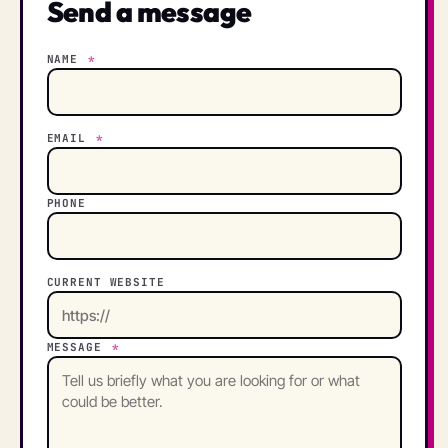
Send a message
NAME
*
EMAIL
*
PHONE
CURRENT WEBSITE
MESSAGE
*